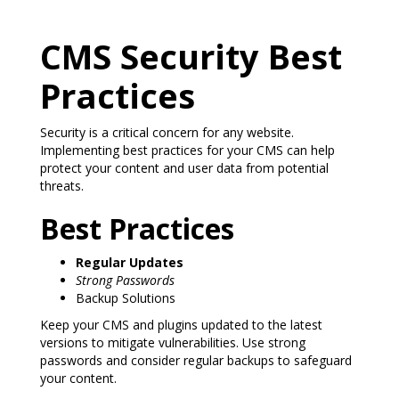
CMS Security Best
Practices
Security is a critical concern for any website.
Implementing best practices for your CMS can help
protect your content and user data from potential
threats.
Best Practices
Regular Updates
Strong Passwords
Backup Solutions
Keep your CMS and plugins updated to the latest
versions to mitigate vulnerabilities. Use strong
passwords and consider regular backups to safeguard
your content.