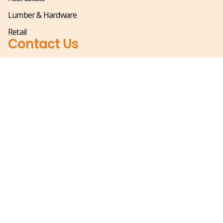
Lumber & Hardware
Retail
Contact Us
(866) 685-0661
Mjohnson@sihle.com
1021 Douglas Avenue,
Altamonte Springs FL 32714
Mon – Fri 8:00 am – 5:00 pm
Saturday & Sunday – Closed