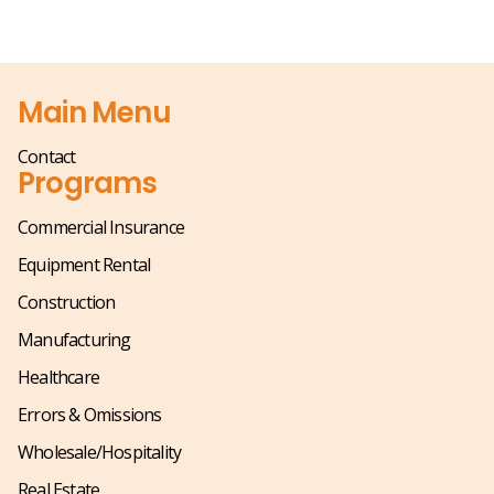
Main Menu
Contact
Programs
Commercial Insurance
Equipment Rental
Construction
Manufacturing
Healthcare
Errors & Omissions
Wholesale/Hospitality
Real Estate