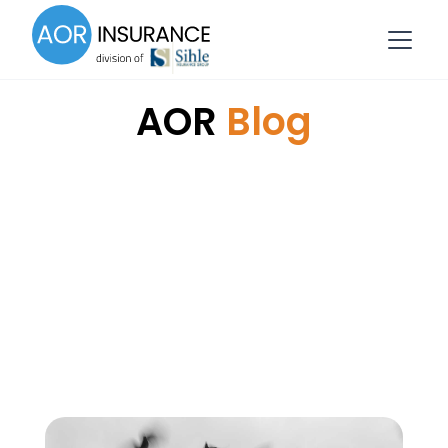
AOR
Blog